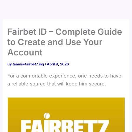
Skip
to
content
Fairbet ID – Complete Guide
to Create and Use Your
Account
By
team@fairbet7.ing
/
April 9, 2026
For a comfortable experience, one needs to have
a reliable source that will keep him secure.