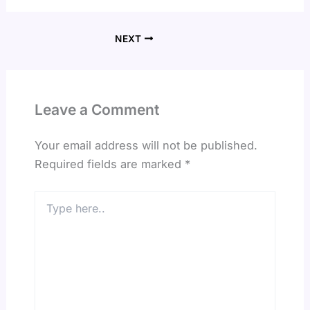
NEXT
Leave a Comment
Your email address will not be published.
Required fields are marked
*
Type
here..