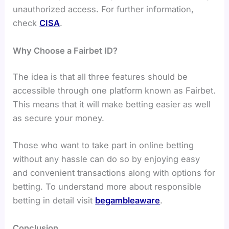
unauthorized access. For further information,
check
CISA
.
Why Choose a Fairbet ID?
The idea is that all three features should be
accessible through one platform known as Fairbet.
This means that it will make betting easier as well
as secure your money.
Those who want to take part in online betting
without any hassle can do so by enjoying easy
and convenient transactions along with options for
betting. To understand more about responsible
betting in detail visit
begambleaware
.
Conclusion