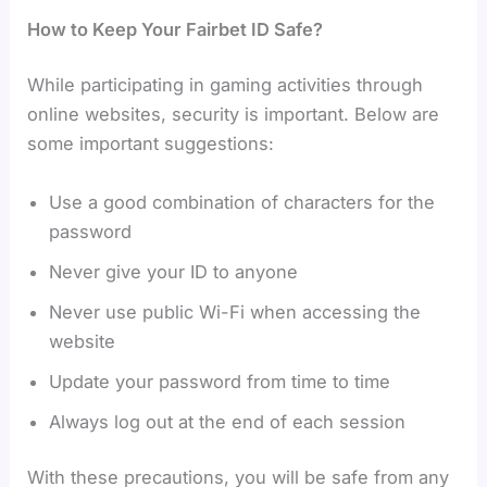
How to Keep Your Fairbet ID Safe?
While participating in gaming activities through
online websites, security is important. Below are
some important suggestions:
Use a good combination of characters for the
password
Never give your ID to anyone
Never use public Wi-Fi when accessing the
website
Update your password from time to time
Always log out at the end of each session
With these precautions, you will be safe from any