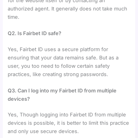
for the website itself or by contacting an
authorized agent. It generally does not take much
time.
Q2. Is Fairbet ID safe?
Yes, Fairbet ID uses a secure platform for
ensuring that your data remains safe. But as a
user, you too need to follow certain safety
practices, like creating strong passwords.
Q3. Can I log into my Fairbet ID from multiple
devices?
Yes, Though logging into Fairbet ID from multiple
devices is possible, it is better to limit this practice
and only use secure devices.