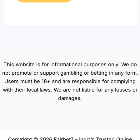
This website is for informational purposes only. We do
not promote or support gambling or betting in any form.
Users must be 18+ and are responsible for complying
with their local laws. We are not liable for any losses or
damages.
Copyright © 2026 Fairbet7 – India’s Trusted Online