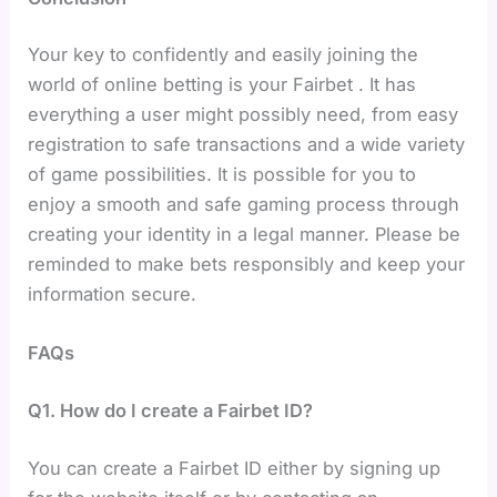
Your key to confidently and easily joining the
world of online betting is your Fairbet . It has
everything a user might possibly need, from easy
registration to safe transactions and a wide variety
of game possibilities. It is possible for you to
enjoy a smooth and safe gaming process through
creating your identity in a legal manner. Please be
reminded to make bets responsibly and keep your
information secure.
FAQs
Q1. How do I create a Fairbet ID?
You can create a Fairbet ID either by signing up