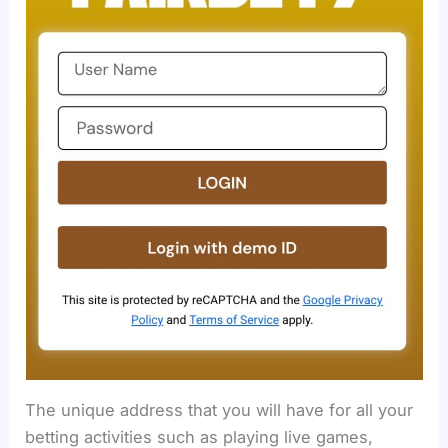
The unique address that you will have for all your
betting activities such as playing live games,