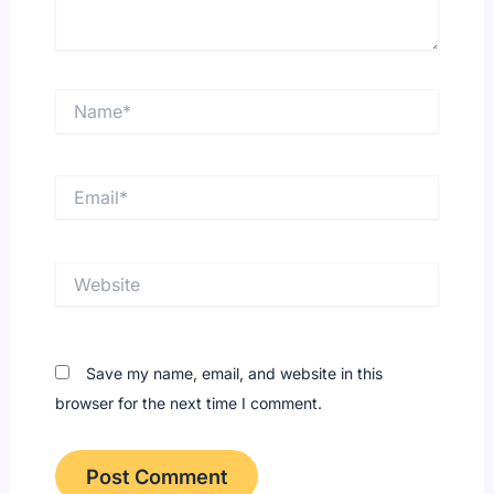
Name*
Email*
Website
Save my name, email, and website in this
browser for the next time I comment.