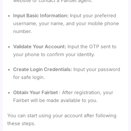
website or contact a Fairbet agent.
Input Basic Information:
Input your preferred
username, your name, and your mobile phone
number.
Validate Your Account:
Input the OTP sent to
your phone to confirm your identity.
Create Login Credentials:
Input your password
for safe login.
Obtain Your Fairbet
: After registration, your
Fairbet will be made available to you.
You can start using your account after following
these steps.