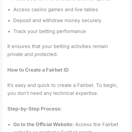
Access casino games and live tables
Deposit and withdraw money securely
Track your betting performance
It ensures that your betting activities remain
private and protected.
How to Create a Fairbet ID
It’s easy and quick to create a Fairbet. To begin,
you don’t need any technical expertise.
Step-by-Step Process:
Go to the Official Website:
Access the Fairbet