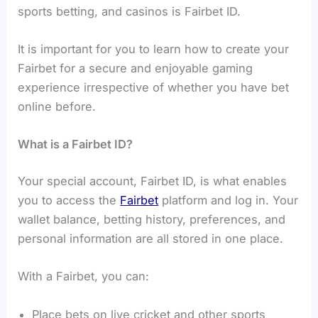
sports betting, and casinos is Fairbet ID.
It is important for you to learn how to create your
Fairbet for a secure and enjoyable gaming
experience irrespective of whether you have bet
online before.
What is a Fairbet ID?
Your special account, Fairbet ID, is what enables
you to access the
Fairbet
platform and log in. Your
wallet balance, betting history, preferences, and
personal information are all stored in one place.
With a Fairbet, you can:
Place bets on live cricket and other sports